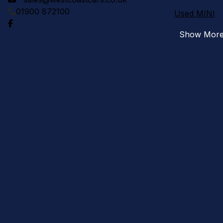
01900 872100
Used MINI
Show Mor