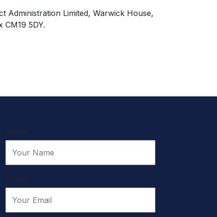
ct Administration Limited, Warwick House,
x CM19 5DY.
Name:
Email: