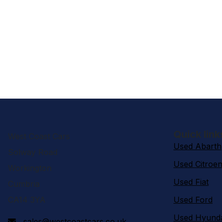
Quick link
West Coast Cars
Used Abarth
Solway Road
Used Citroe
Workington
Used Fiat
Cumbria
CA14 3YA
Used Ford
Used Hyund
sales@westcoastcars.co.uk