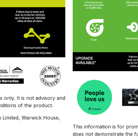
 only. It is not advisory and
ditions of the product.
n Limited, Warwick House,
This information is for prom
does not demonstrate the fu