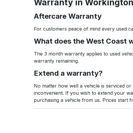
Warranty in Workington
Aftercare Warranty
For customers peace of mind every used ca
What does the West Coast 
The 3 month warranty applies to used vehicl
warranty remaining.
Extend a warranty?
No matter how well a vehicle is serviced o
inconvenient. If you wish to extend your w
purchasing a vehicle from us. Prices start f