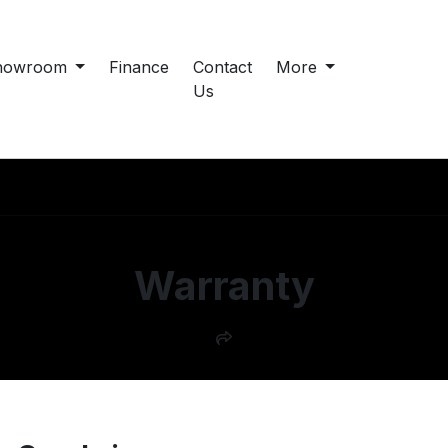
howroom
Finance
Contact
More
Us
Warranty