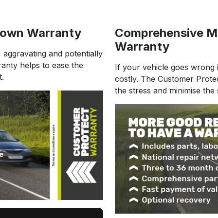
down Warranty
Comprehensive M
Warranty
, aggravating and potentially
ranty helps to ease the
If your vehicle goes wrong i
t.
costly. The Customer Prote
the stress and minimise the 