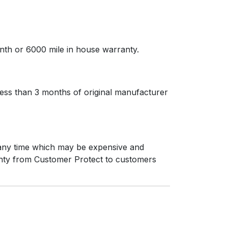
nth or 6000 mile in house warranty.
less than 3 months of original manufacturer
t any time which may be expensive and
ranty from Customer Protect to customers