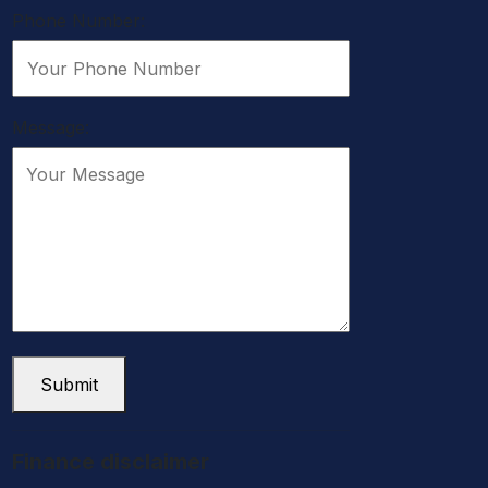
Phone Number:
Message:
Submit
Finance disclaimer