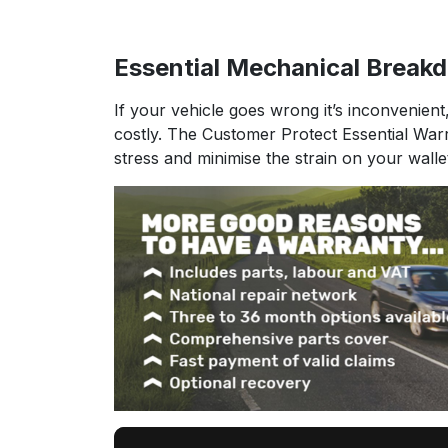
Essential Mechanical Break
If your vehicle goes wrong it’s inconvenient
costly. The Customer Protect Essential War
stress and minimise the strain on your walle