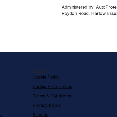
Administered by: AutoProte
Roydon Road, Harlow Esse
s
Legal
Cookie Policy
n
Cookie Preferences
Terms & Conditions
Privacy Policy
ai
Sitemap