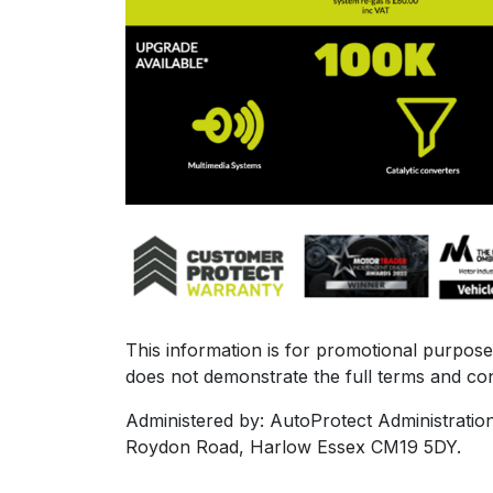
This information is for promotional purposes
does not demonstrate the full terms and con
Administered by: AutoProtect Administratio
Roydon Road, Harlow Essex CM19 5DY.