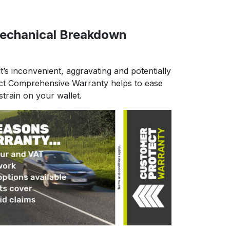
echanical Breakdown
t’s inconvenient, aggravating and potentially
ct Comprehensive Warranty helps to ease
strain on your wallet.