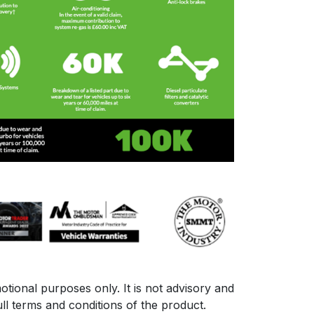
otional purposes only. It is not advisory and
ll terms and conditions of the product.