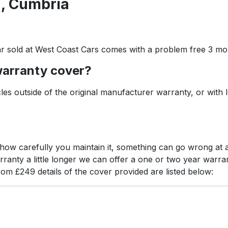
, Cumbria
r sold at West Coast Cars comes with a problem free 3 mo
warranty cover?
es outside of the original manufacturer warranty, or with 
r how carefully you maintain it, something can go wrong a
arranty a little longer we can offer a one or two year war
rom £249 details of the cover provided are listed below: