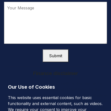
Submit
Finance disclaimer
West Coast Cars Ltd are a credit broker and not a
Our Use of Cookies
lender. We are Authorised and Regulated by the
Financial Conduct Authority. FCA No: 663151. Finance
This website uses essential cookies for basic
is Subject to status. Other offers may be available but
functionality and external content, such as videos.
cannot be used in conjunction with this offer. We work
We require your consent to improve your