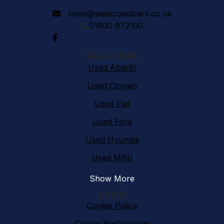
sales@westcoastcars.co.uk
01900 872100
Quick links
Used Abarth
Used Citroen
Used Fiat
Used Ford
Used Hyundai
Used MINI
Show More
Legal
Cookie Policy
Cookie Preferences