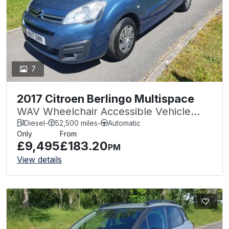
7
2017 Citroen Berlingo Multispace
WAV Wheelchair Accessible Vehicle
Auto 1.6 BlueHDi 100 Feel Edition
Diesel
-
52,500 miles
-
Automatic
Only
From
£9,495
£183.20
PM
View details